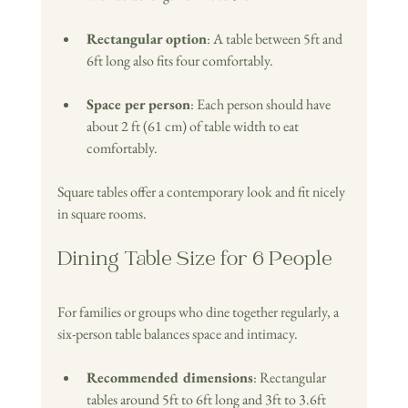
Rectangular option
: A table between 5ft and 
6ft long also fits four comfortably.
Space per person
: Each person should have 
about 2 ft (61 cm) of table width to eat 
comfortably.
Square tables offer a contemporary look and fit nicely 
in square rooms.
Dining Table Size for 6 People
For families or groups who dine together regularly, a 
six-person table balances space and intimacy.
Recommended dimensions
: Rectangular 
tables around 5ft to 6ft long and 3ft to 3.6ft  