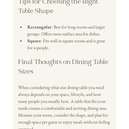
Tips for Choosing the Right 
Table Shape
Rectangular
: Best for long rooms and larger 
groups. Offers more surface area for dishes.
Square
: Fits well in square rooms and is great 
for 4 people.
Final Thoughts on Dining Table 
Sizes
When considering what size dining table you need 
always depends on your space, lifestyle, and how 
many people you usually host. A table that fits your 
needs creates a comfortable and inviting dining area. 
Measure your room, consider the shape, and plan for 
enough space per guest to enjoy meals without feeling 
cramped.