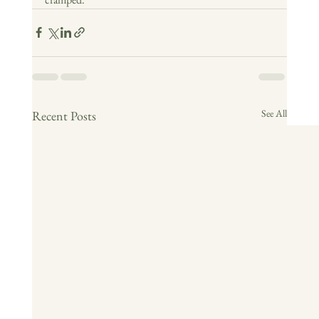
See All
Recent Posts