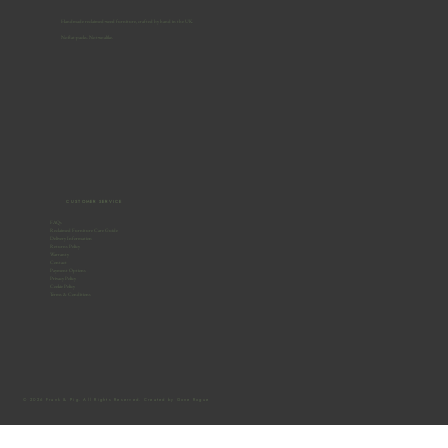
Handmade reclaimed-wood furniture, crafted by hand in the UK.
No flat-packs. No two alike.
CUSTOMER SERVICE
FAQs
Reclaimed Furniture Care Guide
Delivery Information
Returns Policy
Warranty
Contact
Payment Options
Privacy Policy
Cookie Policy
Terms & Conditions
© 2026 Frank & Pig. All Rights Reserved. Created by Gone Rogue