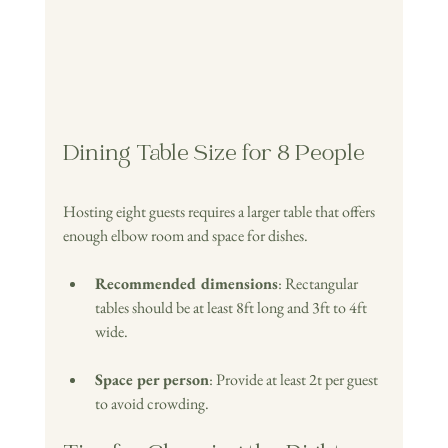
Dining Table Size for 8 People
Hosting eight guests requires a larger table that offers 
enough elbow room and space for dishes.
Recommended dimensions
: Rectangular 
tables should be at least 8ft long and 3ft to 4ft 
wide. 
Space per person
: Provide at least 2t per guest 
to avoid crowding.