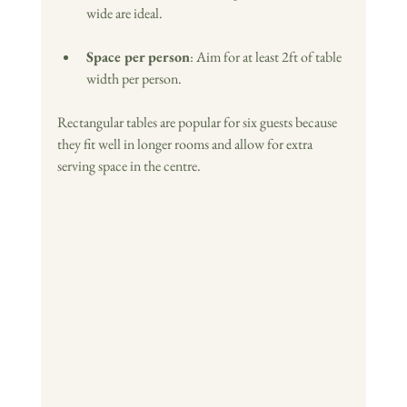
wide are ideal.
Space per person
: Aim for at least 2ft of table 
width per person.
Rectangular tables are popular for six guests because 
they fit well in longer rooms and allow for extra 
serving space in the centre. 