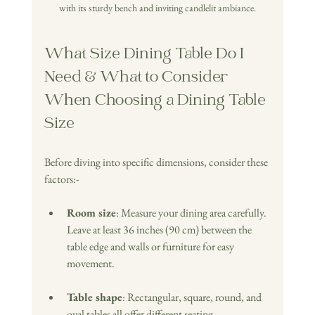
with its sturdy bench and inviting candlelit ambiance.
What Size Dining Table Do I 
Need & What to Consider 
When Choosing a Dining Table 
Size
Before diving into specific dimensions, consider these 
factors:-
Room size
: Measure your dining area carefully. 
Leave at least 36 inches (90 cm) between the 
table edge and walls or furniture for easy 
movement.
Table shape
: Rectangular, square, round, and 
oval tables all offer different seating 