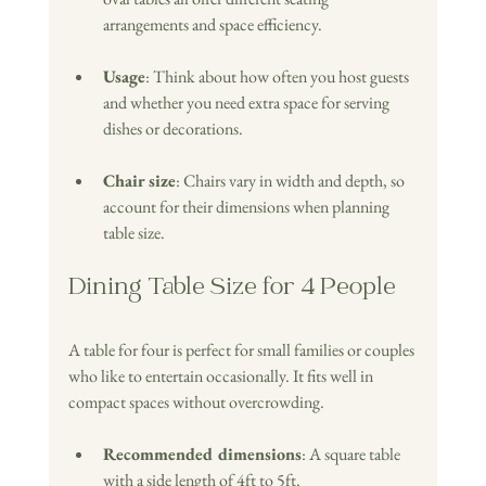
arrangements and space efficiency.
Usage
: Think about how often you host guests 
and whether you need extra space for serving 
dishes or decorations.
Chair size
: Chairs vary in width and depth, so 
account for their dimensions when planning 
table size.
Dining Table Size for 4 People
A table for four is perfect for small families or couples 
who like to entertain occasionally. It fits well in 
compact spaces without overcrowding.
Recommended dimensions
: A square table 
with a side length of 4ft to 5ft. 