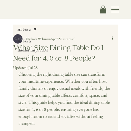
All Posts
Nichola Welsman
Apr 22
2 min read
All Posts
What Size Dining Table Do I
Interior Inspiration
Need for 4, 6 or 8 People?
Updated:
Jul 28
Choosing the right dining table size can transform 
your mealtime experience. Whether you often host 
family dinners or enjoy casual meals with friends, the 
size of your dining table affects comfort, space, and 
style. This guide helps you find the ideal dining table 
size for 4, 6 or 8 people, ensuring everyone has 
enough room to eat and socialise without feeling 
cramped.