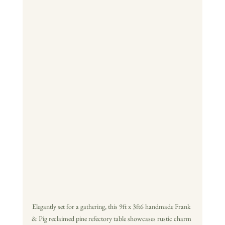
Elegantly set for a gathering, this 9ft x 3ft6 handmade Frank 
& Pig reclaimed pine refectory table showcases rustic charm 