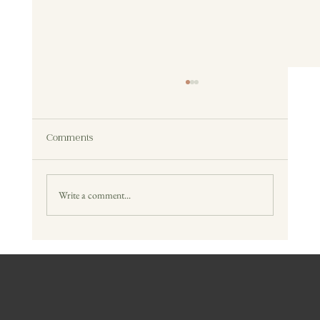
Comments
Write a comment...
Reclaimed Wood vs New Wood Furniture:
What’s Better?