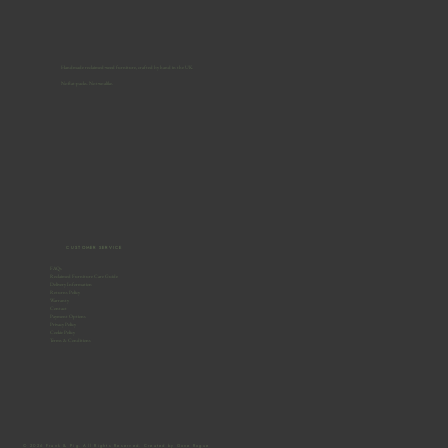
Handmade reclaimed-wood furniture, crafted by hand in the UK.
No flat-packs. No two alike.
CUSTOMER SERVICE
FAQs
Reclaimed Furniture Care Guide
Delivery Information
Returns Policy
Warranty
Contact
Payment Options
Privacy Policy
Cookie Policy
Terms & Conditions
© 2026 Frank & Pig. All Rights Reserved. Created by Gone Rogue