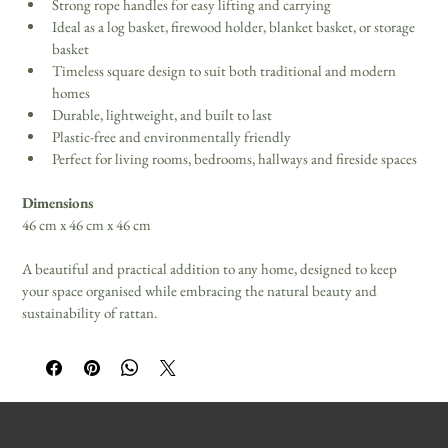
Strong rope handles for easy lifting and carrying 
Ideal as a log basket, firewood holder, blanket basket, or storage 
basket 
Timeless square design to suit both traditional and modern 
homes 
Durable, lightweight, and built to last 
Plastic-free and environmentally friendly 
Perfect for living rooms, bedrooms, hallways and fireside spaces 
Dimensions
46 cm x 46 cm x 46 cm 
A beautiful and practical addition to any home, designed to keep 
your space organised while embracing the natural beauty and 
sustainability of rattan.