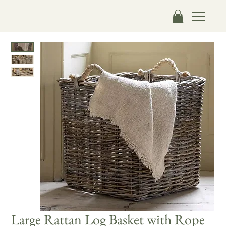
Large Rattan Log Basket with Rope