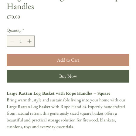
Handles
Price
£70.00
Quantity
*
Add to Cart
Buy Now
Large Rattan Log Basket with Rope Handles – Square 
Bring warmth, style and sustainable living into your home with our 
Large Rattan Log Basket with Rope Handles. Expertly handcrafted 
from natural rattan, this generously sized square basket offers a 
beautiful and practical storage solution for firewood, blankets, 
cushions, toys and everyday essentials. 