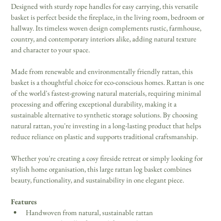
Designed with sturdy rope handles for easy carrying, this versatile 
basket is perfect beside the fireplace, in the living room, bedroom or 
hallway. Its timeless woven design complements rustic, farmhouse, 
country, and contemporary interiors alike, adding natural texture 
and character to your space. 
Made from renewable and environmentally friendly rattan, this 
basket is a thoughtful choice for eco-conscious homes. Rattan is one 
of the world's fastest-growing natural materials, requiring minimal 
processing and offering exceptional durability, making it a 
sustainable alternative to synthetic storage solutions. By choosing 
natural rattan, you're investing in a long-lasting product that helps 
reduce reliance on plastic and supports traditional craftsmanship. 
Whether you're creating a cosy fireside retreat or simply looking for 
stylish home organisation, this large rattan log basket combines 
beauty, functionality, and sustainability in one elegant piece. 
Features
Handwoven from natural, sustainable rattan 