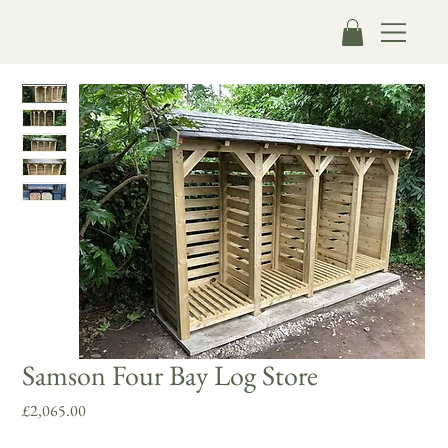
Samson Four Bay Log Store
Price
£2,065.00