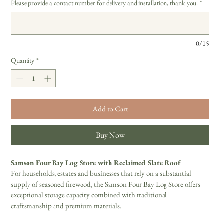
Please provide a contact number for delivery and installation, thank you.
*
0/15
Quantity
*
Add to Cart
Buy Now
Samson Four Bay Log Store with Reclaimed Slate Roof
For households, estates and businesses that rely on a substantial 
supply of seasoned firewood, the Samson Four Bay Log Store offers 
exceptional storage capacity combined with traditional 
craftsmanship and premium materials.