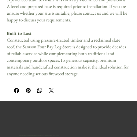
A level and prepared base is required prior to installation. If you are 
unsure whether your site is suitable, please contact us and we will be 
happy to discuss your requirements.
Built to Last
Constructed using pressure-treated timber and a reclaimed slate 
roof, the Samson Four Bay Log Store is designed to provide decades 
of reliable service while complementing both traditional and 
contemporary outdoor spaces. Its generous capacity, premium 
materials and handcrafted construction make it the ideal solution for 
anyone needing serious firewood storage.
Handmade reclaimed-wood furniture, crafted by hand in the UK.