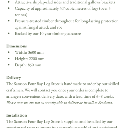
Attractive shiplap-clad sides and traditional gallows brackets
Capacity of approximately 5.7 cubic metres of logs (over 5 
tonnes)
Pressure-treated timber throughout for long-lasting protection 
against fungal attack and rot
Backed by our 10-year timber guarantee
Dimensions
Width: 3600 mm
Height: 2200 mm
Depth: 850 mm
Delivery
The Samson Four Bay Log Store is handmade to order by our skilled 
craftsmen. We will contact you once your order is complete to 
arrange a convenient delivery date, with a lead time of 6–8 weeks. 
Please note we are not currently able to deliver or install to Scotland.
Installation
The Samson Four Bay Log Store is supplied and installed by our 
experienced team to ensure it is correctly assembled and positioned. 