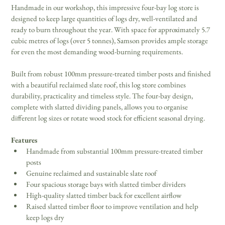
Handmade in our workshop, this impressive four-bay log store is 
designed to keep large quantities of logs dry, well-ventilated and 
ready to burn throughout the year. With space for approximately 5.7 
cubic metres of logs (over 5 tonnes), Samson provides ample storage 
for even the most demanding wood-burning requirements.
Built from robust 100mm pressure-treated timber posts and finished 
with a beautiful reclaimed slate roof, this log store combines 
durability, practicality and timeless style. The four-bay design, 
complete with slatted dividing panels, allows you to organise 
different log sizes or rotate wood stock for efficient seasonal drying.
Features
Handmade from substantial 100mm pressure-treated timber 
posts
Genuine reclaimed and sustainable slate roof
Four spacious storage bays with slatted timber dividers
High-quality slatted timber back for excellent airflow
Raised slatted timber floor to improve ventilation and help 
keep logs dry