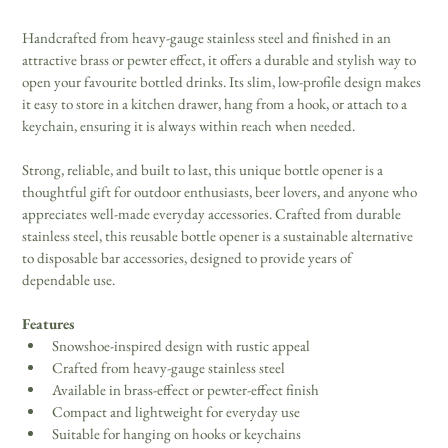
Handcrafted from heavy-gauge stainless steel and finished in an 
attractive brass or pewter effect, it offers a durable and stylish way to 
open your favourite bottled drinks. Its slim, low-profile design makes 
it easy to store in a kitchen drawer, hang from a hook, or attach to a 
keychain, ensuring it is always within reach when needed. 
Strong, reliable, and built to last, this unique bottle opener is a 
thoughtful gift for outdoor enthusiasts, beer lovers, and anyone who 
appreciates well-made everyday accessories. Crafted from durable 
stainless steel, this reusable bottle opener is a sustainable alternative 
to disposable bar accessories, designed to provide years of 
dependable use. 
Features
Snowshoe-inspired design with rustic appeal 
Crafted from heavy-gauge stainless steel 
Available in brass-effect or pewter-effect finish 
Compact and lightweight for everyday use 
Suitable for hanging on hooks or keychains 