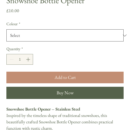
Snowshoe Bottle Opener
Price
£10.00
Colour
*
Quantity
*
Add to Cart
Buy Now
Snowshoe Bottle Opener – Stainless Steel 
Inspired by the timeless shape of traditional snowshoes, this 
beautifully crafted Snowshoe Bottle Opener combines practical 
function with rustic charm. 