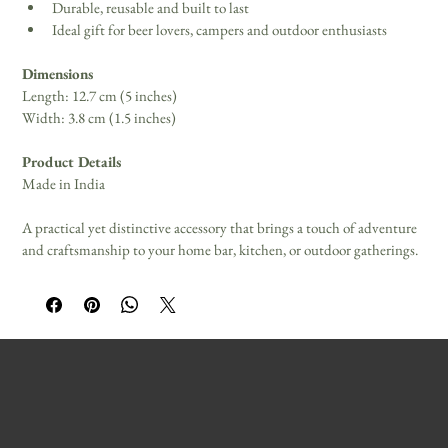
Durable, reusable and built to last 
Ideal gift for beer lovers, campers and outdoor enthusiasts 
Dimensions
Length: 12.7 cm (5 inches) 
Width: 3.8 cm (1.5 inches) 
Product Details
Made in India 
A practical yet distinctive accessory that brings a touch of adventure 
and craftsmanship to your home bar, kitchen, or outdoor gatherings.