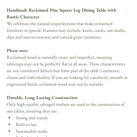
Handmade Reclaimed Pine Square Leg Dining Table with
Rustic Character
We celebrate the natural imperfections that make reclaimed 
furniture so special. Features may include: knots, cracks, saw marks, 
dips and uneven textures and natural grain variations.
Please note
Reclaimed wood is naturally rustic and imperfect, meaning 
tabletops may not be perfectly flat in all areas. These characteristics 
are not considered defects but form part of the table’s authentic 
charm and individuality. If you are looking for a perfectly smooth or 
engineered finish, reclaimed wood may not be suitable. 
Durable, Long-Lasting Construction
Only high-quality salvaged timbers are used in the construction of 
our tables, ensuring they are: 
Strong and sturdy 
Built to last 
Sustainably made 