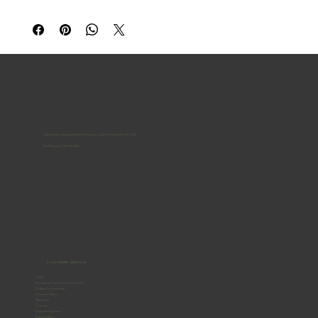
Handmade reclaimed-wood furniture, crafted by hand in the UK.
No flat-packs. No two alike.
CUSTOMER SERVICE
FAQs
Reclaimed Furniture Care Guide
Delivery Information
Returns Policy
Warranty
Contact
Payment Options
Privacy Policy