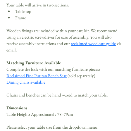
Your table will arrive in two sections: 
Table top 
Frame 
Wooden fixings are included within your care kit. We recommend 
using an electric screwdriver for ease of assembly. You will also 
receive assembly instructions and our 
reclaimed wood care guide
 via 
email. 
Matching Furniture Available
Complete the look with our matching furniture pieces: 
Reclaimed Pine Puritan Bench Seat
 (sold separately) 
Dining chairs available 
Chairs and benches can be hand waxed to match your table.
Dimensions
Table Height: Approximately 78–79cm 
Please select your table size from the dropdown menu.