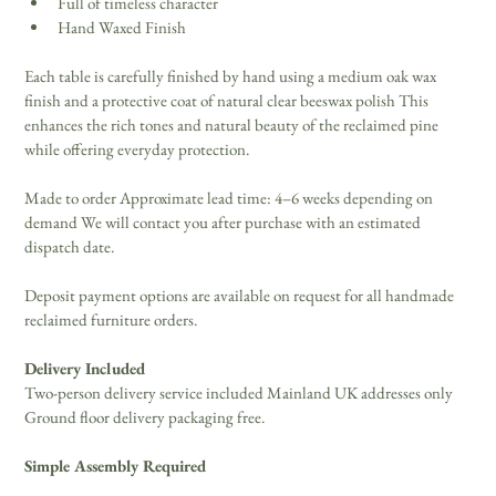
Full of timeless character 
Hand Waxed Finish 
Each table is carefully finished by hand using a medium oak wax 
finish and a protective coat of natural clear beeswax polish This 
enhances the rich tones and natural beauty of the reclaimed pine 
while offering everyday protection. 
Made to order Approximate lead time: 4–6 weeks depending on 
demand We will contact you after purchase with an estimated 
dispatch date. 
Deposit payment options are available on request for all handmade 
reclaimed furniture orders. 
Delivery Included
Two-person delivery service included Mainland UK addresses only 
Ground floor delivery packaging free. 
Simple Assembly Required