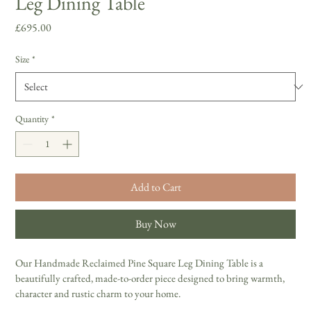
Leg Dining Table
Price
£695.00
Size
*
Quantity
*
Add to Cart
Buy Now
Our Handmade Reclaimed Pine Square Leg Dining Table is a 
beautifully crafted, made-to-order piece designed to bring warmth, 
character and rustic charm to your home. 