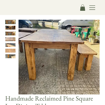
Handmade Reclaimed Pine Square