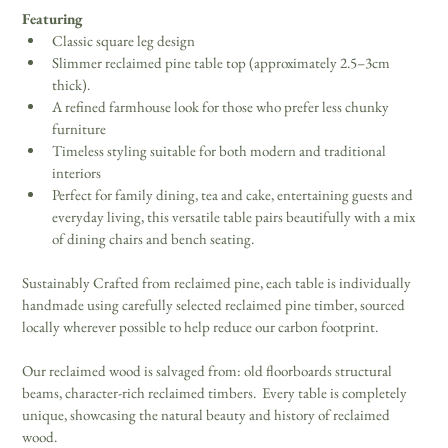
Featuring
Classic square leg design 
Slimmer reclaimed pine table top (approximately 2.5–3cm 
thick).  
A refined farmhouse look for those who prefer less chunky 
furniture 
Timeless styling suitable for both modern and traditional 
interiors 
Perfect for family dining, tea and cake, entertaining guests and 
everyday living, this versatile table pairs beautifully with a mix 
of dining chairs and bench seating. 
Sustainably Crafted from reclaimed pine, each table is individually 
handmade using carefully selected reclaimed pine timber, sourced 
locally wherever possible to help reduce our carbon footprint. 
Our reclaimed wood is salvaged from: old floorboards structural 
beams, character-rich reclaimed timbers.  Every table is completely 
unique, showcasing the natural beauty and history of reclaimed 
wood. 